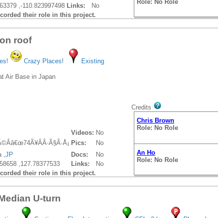
Role: No Role
63379 ,-110.823997498
Links:
No
orded their role in this project.
on roof
es!
Crazy Places!
Existing
at Air Base in Japan
Credits
Chris Brown
Role: No Role
Videos:
No
Ã©Ââ€œ74Ã¥ÂÂ·Ã§Â·Å¡
Pics:
No
An Ho
 ,
JP
Docs:
No
Role: No Role
58658 ,127.78377533
Links:
No
orded their role in this project.
 Median U-turn
An Ho