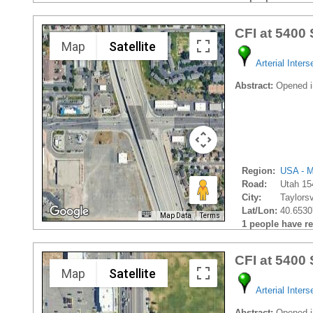
CFI at 5400
Map
Satellite
Arterial Inters
Abstract:
Opened i
Region:
USA - M
Road:
Utah 15
City:
Taylorsvi
Lat/Lon:
40.6530
Map Data
Terms
1 people have rec
CFI at 5400
Map
Satellite
Arterial Inters
Abstract:
Opened in