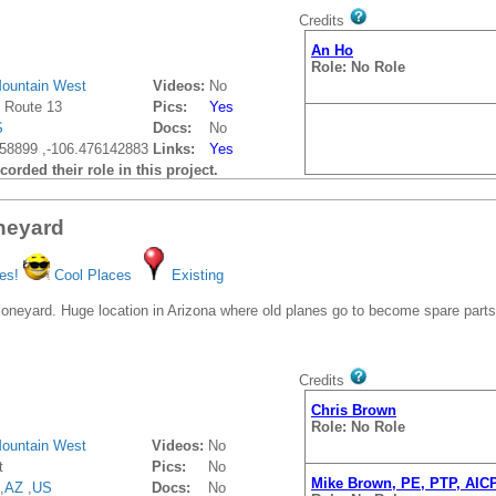
Credits
An Ho
Role: No Role
ountain West
Videos:
No
 Route 13
Pics:
Yes
S
Docs:
No
58899 ,-106.476142883
Links:
Yes
orded their role in this project.
neyard
es!
Cool Places
Existing
Boneyard. Huge location in Arizona where old planes go to become spare parts
Credits
Chris Brown
Role: No Role
ountain West
Videos:
No
t
Pics:
No
Mike Brown, PE, PTP, AIC
,
AZ
,
US
Docs:
No