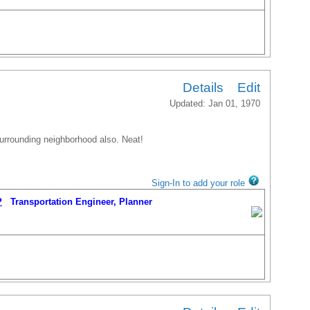
Details
Edit
Updated: Jan 01, 1970
 surrounding neighborhood also. Neat!
Sign-In to add your role
P
Transportation Engineer, Planner