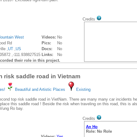
Credits
ountain West
Videos:
No
ood Rd
Pics:
No
lle ,
UT
,
US
Docs:
No
05872 ,-111.938827515
Links:
No
orded their role in this project.
h risk saddle road in Vietnam
es!
Beautiful and Artistic Places
Existing
econd top risk saddle road in VietNam. There are many many car incidents h
place this saddle road ! Beside the risk when traveling on this road, this is a
f Vung Ro bay.
Credits
An Ho
Role: No Role
Videos:
Yes