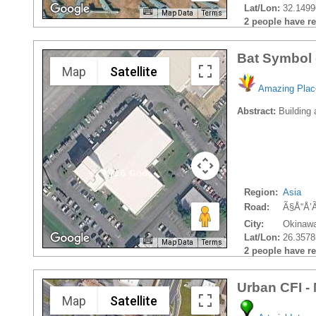
Lat/Lon:
32.1499
Map Data
Terms
2 people have rec
Bat Symbol 
Map
Satellite
Amazing Plac
Abstract:
Building 
Region:
Asia
Road:
Ã§Å“Å’
City:
Okinawa
Lat/Lon:
26.3578
Map Data
Terms
2 people have rec
Urban CFI -
Map
Satellite