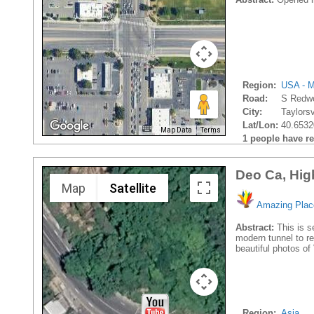
Region:
USA - M
Road:
S Redw
City:
Taylorsvi
Lat/Lon:
40.6532
Map Data
Terms
1 people have rec
Deo Ca, Hig
Map
Satellite
Amazing Plac
Abstract:
This is s
modern tunnel to re
beautiful photos o
Region:
Asia