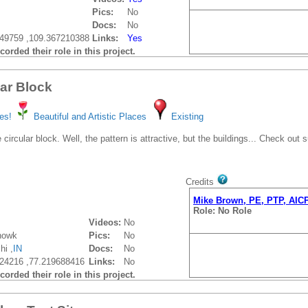
Pics:
No
Docs:
No
49759 ,109.367210388
Links:
Yes
orded their role in this project.
lar Block
es!
Beautiful and Artistic Places
Existing
 circular block. Well, the pattern is attractive, but the buildings... Check out
Credits
Mike Brown, PE, PTP, AIC
Role: No Role
Videos:
No
howk
Pics:
No
hi ,
IN
Docs:
No
24216 ,77.219688416
Links:
No
orded their role in this project.