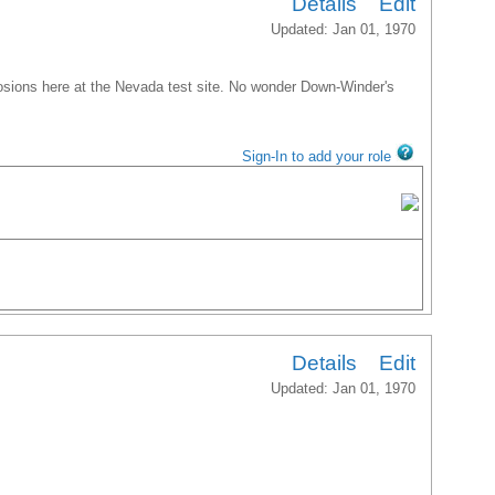
Details
Edit
Updated: Jan 01, 1970
sions here at the Nevada test site. No wonder Down-Winder's
Sign-In to add your role
Details
Edit
Updated: Jan 01, 1970