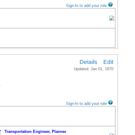
Sign-In to add your role
Details
Edit
Updated: Jan 01, 1970
.
Sign-In to add your role
P
Transportation Engineer, Planner