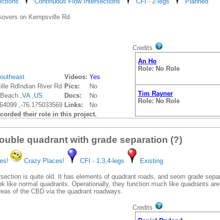
ections
Continuous Flow Intersections
CFI - 2-legs
Planned
Role: No Role
sovers on Kempsville Rd.
Tim Rayner
Role: No Role
Credits
An Ho
Role: No Role
outheast
Videos:
Yes
lle RdIndian River Rd
Pics:
No
Tim Rayner
 Beach ,
VA
,
US
Docs:
No
Role: No Role
64099 ,-76.175033569
Links:
No
orded their role in this project.
ouble quadrant with grade separation (?)
es!
Crazy Places!
CFI - 1,3,4-legs
Existing
rsection is quite old. It has elements of quadrant roads, and seom grade separ
ok like normal quadrants. Operationally, they function much like quadrants ar
areas of the CBD via the quadrant roadways.
Credits