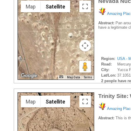
Nevada Nucl
Map
Satellite
Amazing Plac
Abstract:
Pan aroun
have a legitimate c
Region:
USA - M
Road:
Mercur
City:
Yucca Fl
Lat/Lon:
37.1051
Map Data
Terms
2 people have rec
Trinity Site
Map
Satellite
Amazing Plac
Abstract:
This is th