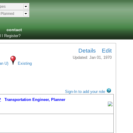
ypes
& Planned
contact
 I Register?
Details
Edit
Updated: Jan 01, 1970
an U)
Existing
Sign-In to add your role
P
Transportation Engineer, Planner