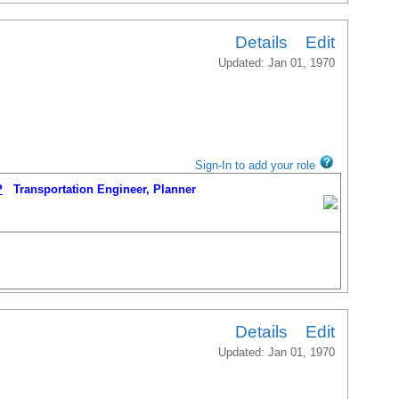
Details
Edit
Updated: Jan 01, 1970
Sign-In to add your role
P
Transportation Engineer, Planner
Details
Edit
Updated: Jan 01, 1970