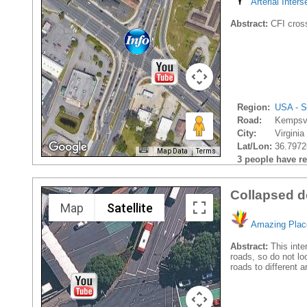
Arterial Inters
Abstract:
CFI cros
Region:
USA - S
Road:
Kempsvi
City:
Virginia
Lat/Lon:
36.7972
Map Data
Terms
3 people have rec
Collapsed d
Map
Satellite
Amazing Plac
Abstract:
This inte
roads, so do not lo
roads to different 