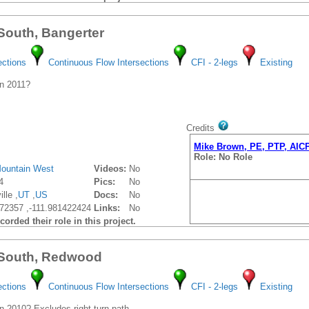
 South, Bangerter
ections
Continuous Flow Intersections
CFI - 2-legs
Existing
n 2011?
Credits
Mike Brown, PE, PTP, AIC
Role: No Role
ountain West
Videos:
No
4
Pics:
No
lle ,
UT
,
US
Docs:
No
72357 ,-111.981422424
Links:
No
orded their role in this project.
 South, Redwood
ections
Continuous Flow Intersections
CFI - 2-legs
Existing
 2010? Excludes right-turn path.