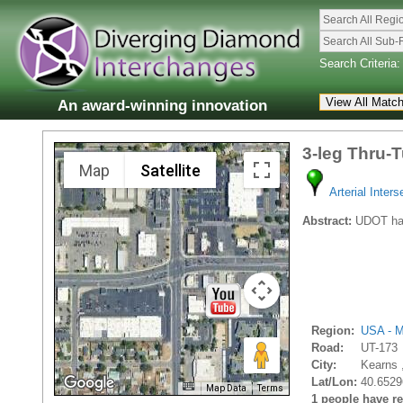
Search All Regi
Search All Sub-
Search Criteria:
An award-winning innovation
3-leg Thru-
Map
Satellite
Arterial Inters
Abstract:
UDOT has 
Region:
USA - M
Road:
UT-173
City:
Kearns 
Lat/Lon:
40.6529
Map Data
Terms
1 people have rec