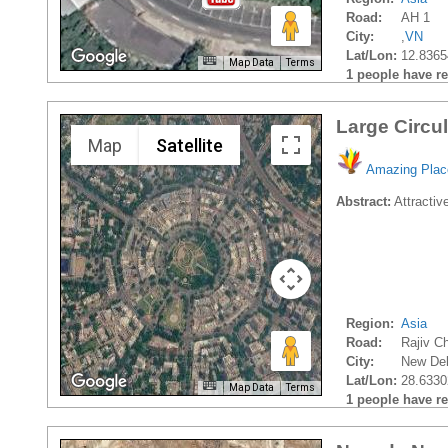
Road:
AH 1
City:
,
VN
Lat/Lon:
12.8365
Map Data
Terms
1 people have rec
Large Circu
Map
Satellite
Amazing Plac
Abstract:
Attractive
Region:
Asia
Road:
Rajiv C
City:
New Del
Lat/Lon:
28.6330
Map Data
Terms
1 people have rec