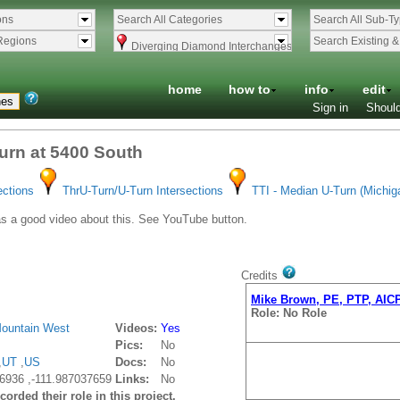
ons
Search All Categories
Search All Sub-T
Regions
Search Existing 
Diverging Diamond Interchanges
home
how to
info
edit
Sign in
Should
Turn at 5400 South
ections
ThrU-Turn/U-Turn Intersections
TTI - Median U-Turn (Michig
a good video about this. See YouTube button.
Credits
Mike Brown, PE, PTP, AIC
Role: No Role
ountain West
Videos:
Yes
Pics:
No
,
UT
,
US
Docs:
No
6936 ,-111.987037659
Links:
No
orded their role in this project.