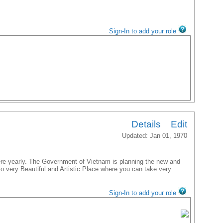
Sign-In to add your role
Details
Edit
Updated: Jan 01, 1970
ere yearly. The Government of Vietnam is planning the new and
lso very Beautiful and Artistic Place where you can take very
Sign-In to add your role