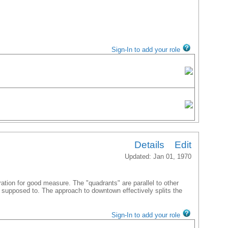
Sign-In to add your role
Details
Edit
Updated: Jan 01, 1970
ation for good measure. The "quadrants" are parallel to other
e supposed to. The approach to downtown effectively splits the
Sign-In to add your role