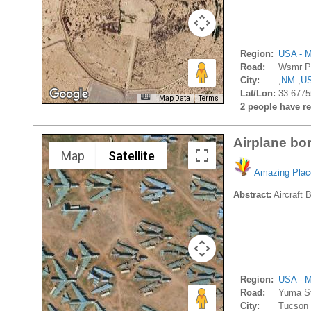
Region:
USA - M
Road:
Wsmr P
City:
,
NM
,
U
Lat/Lon:
33.6775
Map Data
Terms
2 people have rec
Airplane bo
Map
Satellite
Amazing Plac
Abstract:
Aircraft 
Region:
USA - M
Road:
Yuma S
City:
Tucson 