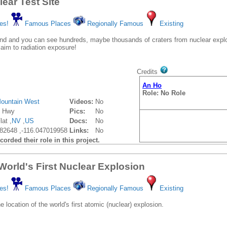
ear Test Site
es!
Famous Places
Regionally Famous
Existing
d and you can see hundreds, maybe thousands of craters from nuclear explo
laim to radiation exposure!
Credits
An Ho
Role: No Role
ountain West
Videos:
No
y Hwy
Pics:
No
at ,
NV
,
US
Docs:
No
82648 ,-116.047019958
Links:
No
orded their role in this project.
: World's First Nuclear Explosion
es!
Famous Places
Regionally Famous
Existing
e location of the world's first atomic (nuclear) explosion.