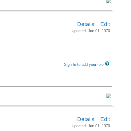
Details
Edit
Updated: Jan 01, 1970
Sign-In to add your role
Details
Edit
Updated: Jan 01, 1970