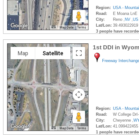
Region:
USA - Mounta
Road:
E Moana LnE 
City:
Reno ,
NV
,
US
Lat/Lon:
39.493022919 
Map Data
Terms
3 people have recorded 
1st DDI in Wyo
Map
Satellite
Freeway Interchang
Region:
USA - Mounta
Road:
W College DrI
City:
Cheyenne ,
W
Lat/Lon:
41.099422455 
Map Data
Terms
1 people have recorded 