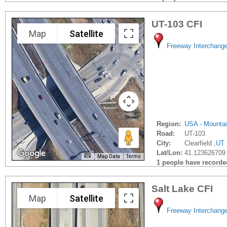
UT-103 CFI
Map
Satellite
Freeway Interchang
Region:
USA - Mounta
Road:
UT-103
City:
Clearfield ,
UT
Lat/Lon:
41.123626709 
Map Data
Terms
1 people have recorded 
Salt Lake CFI
Map
Satellite
Freeway Interchang