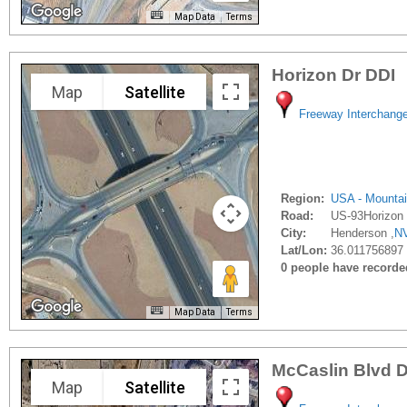
Map Data
Terms
Horizon Dr DDI
Map
Satellite
Freeway Interchang
Region:
USA - Mounta
Road:
US-93Horizon
City:
Henderson ,
N
Lat/Lon:
36.011756897 
0 people have recorded 
Map Data
Terms
McCaslin Blvd 
Map
Satellite