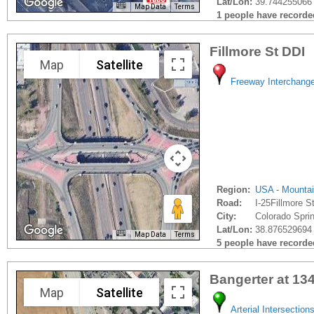
Lat/Lon:
39.744255066
Map Data
Terms
1 people have recorded 
Fillmore St DDI
Map
Satellite
Freeway Interchang
Region:
USA - Mounta
Road:
I-25Fillmore St
City:
Colorado Sprin
Lat/Lon:
38.876529694
Map Data
Terms
5 people have recorded 
Bangerter at 13
Map
Satellite
Arterial Intersection