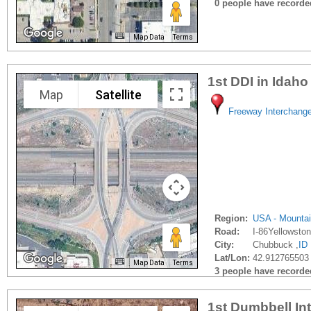
0 people have recorded 
Map Data
Terms
1st DDI in Idaho
Map
Satellite
Freeway Interchang
Region:
USA - Mounta
Road:
I-86Yellowsto
City:
Chubbuck ,
ID
Lat/Lon:
42.912765503 
Map Data
Terms
3 people have recorded 
1st Dumbbell In