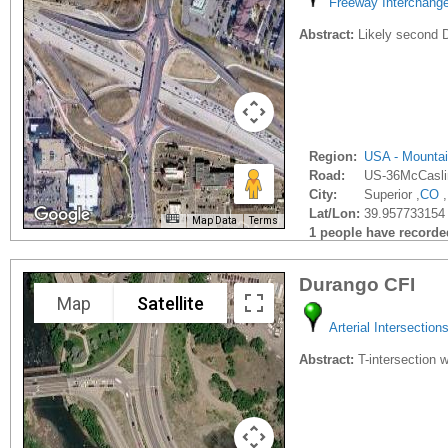
Freeway Interchang
Abstract:
Likely second D
Region:
USA - Mounta
Road:
US-36McCasli
City:
Superior ,
CO
,
Lat/Lon:
39.957733154
Map Data
Terms
1 people have recorded 
Durango CFI
Map
Satellite
Arterial Intersection
Abstract:
T-intersection w