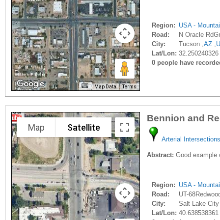
Region:
USA - Mounta
Road:
N Oracle RdG
City:
Tucson ,
AZ
,
Lat/Lon:
32.250240326 
0 people have recorded 
Map Data
Terms
Bennion and R
Map
Satellite
Arterial Intersection
Abstract:
Good example of
Region:
USA - Mounta
Road:
UT-68Redwoo
City:
Salt Lake City
Lat/Lon:
40.638538361 