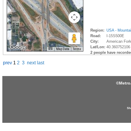
Region:
USA - Mounta
Road:
I-15S500E
City:
American Fork
Lat/Lon:
40.360752106 
Map Data
Terms
2 people have recorded 
prev
1
2
3
next
last
©
Metro
Sh