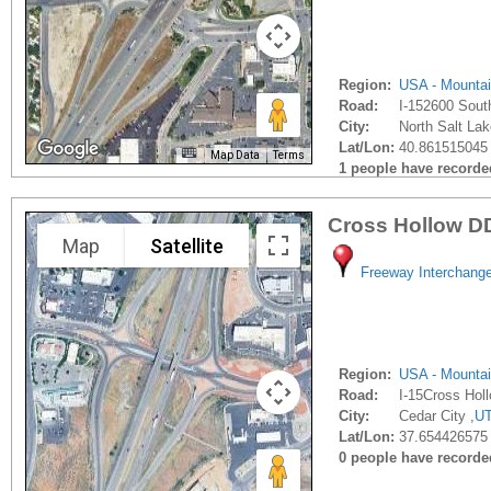
Region:
USA - Mounta
Road:
I-152600 Sout
City:
North Salt Lak
Lat/Lon:
40.861515045 
Map Data
Terms
1 people have recorded 
Cross Hollow D
Map
Satellite
Freeway Interchang
Region:
USA - Mounta
Road:
I-15Cross Hol
City:
Cedar City ,
U
Lat/Lon:
37.654426575 
0 people have recorded 