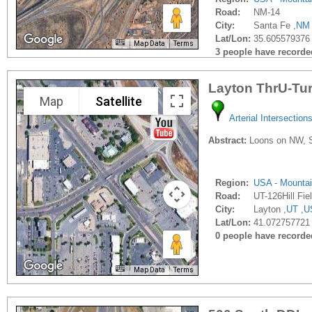
Road:
NM-14
City:
Santa Fe ,
NM
Lat/Lon:
35.605579376
Map Data
Terms
3 people have recorded 
Layton ThrU-Tu
Map
Satellite
Arterial Intersection
Abstract:
Loons on NW, SE,
Region:
USA - Mounta
Road:
UT-126Hill Fie
City:
Layton ,
UT
,
U
Lat/Lon:
41.072757721 
0 people have recorded 
Map Data
Terms