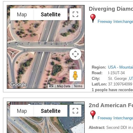
Diverging Diamo
Map
Satellite
Freeway Interchang
Region:
USA - Mounta
Road:
I-15UT-34
City:
St. George ,
U
Lat/Lon:
37.109764099 
Map Data
Terms
1 people have recorded 
2nd American F
Map
Satellite
Freeway Interchang
Abstract:
Second DDI in A