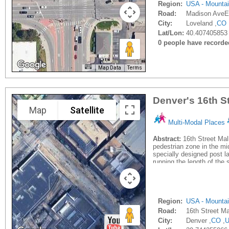
Region:
USA - Mounta
Road:
Madison AveE
City:
Loveland ,
CO
Lat/Lon:
40.407405853
0 people have recorded 
Map Data
Terms
Denver's 16th St
Map
Satellite
Multi-Modal Places
Abstract:
16th Street Mall
pedestrian zone in the mi
specially designed post la
running the length of the s
Region:
USA - Mounta
Road:
16th Street Ma
City:
Denver ,
CO
,