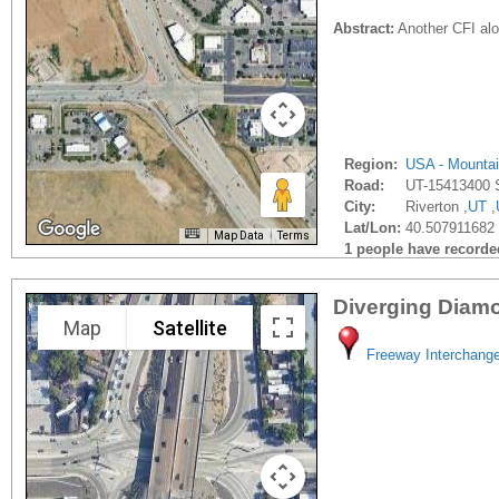
Abstract:
Another CFI alo
Region:
USA - Mounta
Road:
UT-15413400 
City:
Riverton ,
UT
,
Lat/Lon:
40.507911682 
Map Data
Terms
1 people have recorded 
Diverging Diam
Map
Satellite
Freeway Interchang