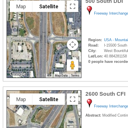
500 South DDI
Map
Satellite
Freeway Interchang
Region:
USA - Mounta
Road:
I-15500 South
City:
West Bountiful
Lat/Lon:
40.884281158 
0 people have recorded 
Map Data
Terms
2600 South CFI
Map
Satellite
Freeway Interchang
Abstract:
Modified Contin