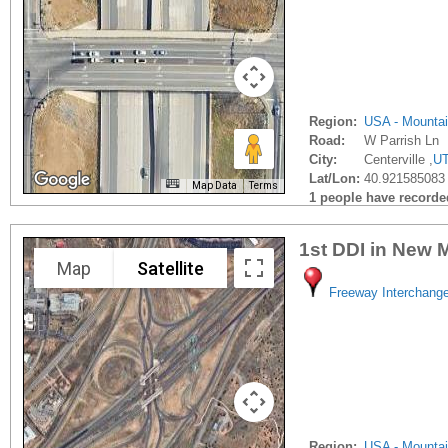
Region:
USA - Mounta
Road:
W Parrish Ln
City:
Centerville ,
U
Lat/Lon:
40.921585083 
Map Data
Terms
1 people have recorded 
1st DDI in New 
Map
Satellite
Freeway Interchang
Region:
USA - Mounta