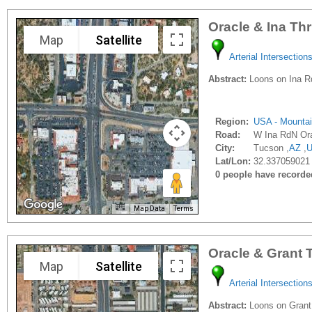
Oracle & Ina Th
Map
Satellite
Arterial Intersection
Abstract:
Loons on Ina Rd.
Region:
USA - Mounta
Road:
W Ina RdN Or
City:
Tucson ,
AZ
,
Lat/Lon:
32.337059021 
0 people have recorded 
Map Data
Terms
Oracle & Grant 
Map
Satellite
Arterial Intersection
Abstract:
Loons on Grant R