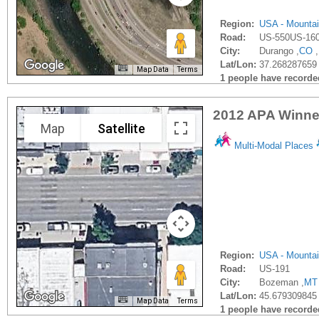
Region:
USA - Mounta
Road:
US-550US-16
City:
Durango ,
CO
,
Lat/Lon:
37.268287659
Map Data
Terms
1 people have recorded 
2012 APA Winner
Map
Satellite
Multi-Modal Places
Region:
USA - Mounta
Road:
US-191
City:
Bozeman ,
MT
Lat/Lon:
45.679309845 
Map Data
Terms
1 people have recorded 