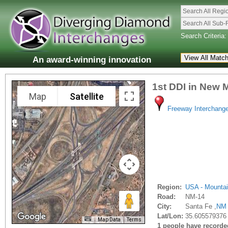
Search All Regi
Search All Sub-
Search Criteria:
An award-winning innovation
1st DDI in New 
Map
Satellite
Freeway Interchang
Region:
USA - Mounta
Road:
NM-14
City:
Santa Fe ,
NM
Lat/Lon:
35.605579376
Map Data
Terms
1 people have recorded 