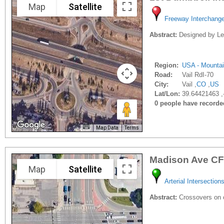
Map
Satellite
Freeway Interchang
Abstract:
Designed by Leif
Region:
USA - Mounta
Road:
Vail RdI-70
City:
Vail ,
CO
,
US
Lat/Lon:
39.64421463 ,
0 people have recorded 
Map Data
Terms
Madison Ave CF
Map
Satellite
Arterial Intersection
Abstract:
Crossovers on c