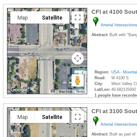
CFI at 4100 Sou
Map
Satellite
Arterial Intersection
Abstract:
Built with "Bang
Region:
USA - Mounta
Road:
W 4100 S
City:
West Valley Ci
Lat/Lon:
40.682125092 
Map Data
Terms
1 people have recorded 
CFI at 3100 Sou
Map
Satellite
Arterial Intersection
Abstract:
Built as part of