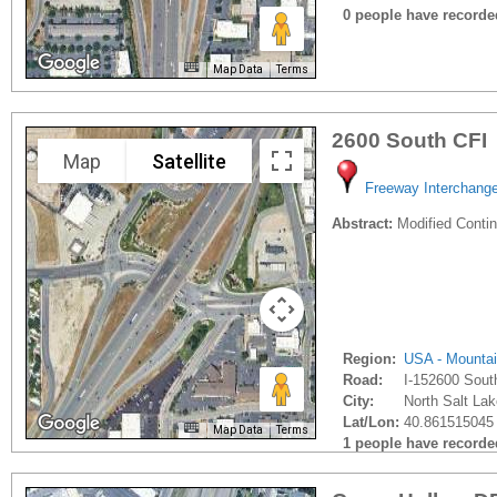
0 people have recorded 
Map Data
Terms
2600 South CFI
Map
Satellite
Freeway Interchang
Abstract:
Modified Contin
Region:
USA - Mounta
Road:
I-152600 Sout
City:
North Salt Lak
Lat/Lon:
40.861515045 
Map Data
Terms
1 people have recorded 