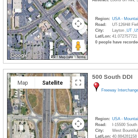
Region:
USA - Mounta
Road:
UT-126Hill Fie
City:
Layton ,
UT
,
U
Lat/Lon:
41.072757721 
0 people have recorded 
Map Data
Terms
500 South DDI
Map
Satellite
Freeway Interchang
Region:
USA - Mounta
Road:
I-15500 South
City:
West Bountiful
Lat/Lon:
40.884281158 