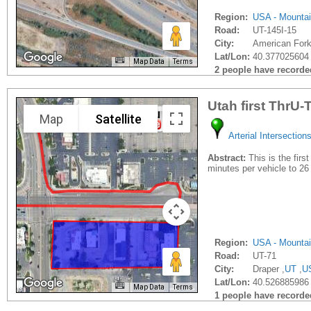
Region:
USA - Mounta
Road:
UT-145I-15
City:
American Fork
Lat/Lon:
40.377025604 
Map Data
Terms
2 people have recorded 
Utah first ThrU-
Map
Satellite
Arterial Intersection
Abstract:
This is the firs
minutes per vehicle to 2
Region:
USA - Mounta
Road:
UT-71
City:
Draper ,
UT
,
U
Lat/Lon:
40.526885986 
Map Data
Terms
1 people have recorded 