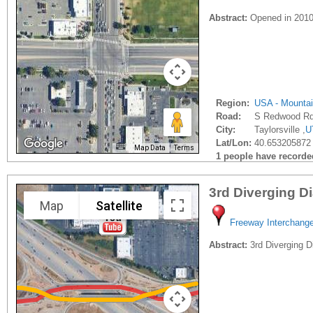
Abstract:
Opened in 2010?
Region:
USA - Mounta
Road:
S Redwood R
City:
Taylorsville ,
U
Lat/Lon:
40.653205872 
Map Data
Terms
1 people have recorded 
3rd Diverging 
Map
Satellite
Freeway Interchang
Abstract:
3rd Diverging D