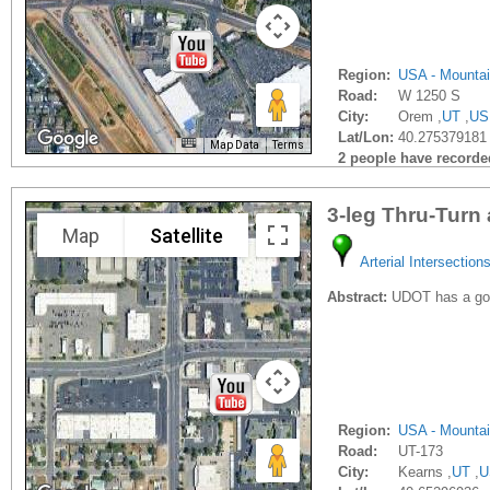
Region:
USA - Mounta
Road:
W 1250 S
City:
Orem ,
UT
,
US
Lat/Lon:
40.275379181 
Map Data
Terms
2 people have recorded 
3-leg Thru-Turn
Map
Satellite
Arterial Intersection
Abstract:
UDOT has a goo
Region:
USA - Mounta
Road:
UT-173
City:
Kearns ,
UT
,
U