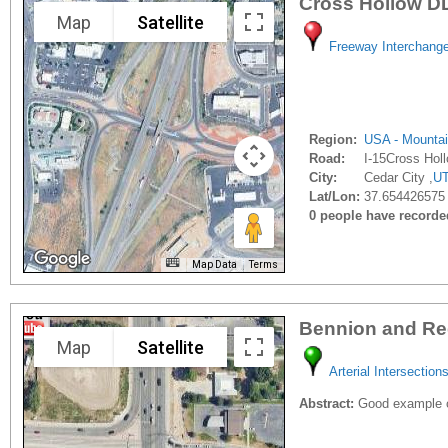
Cross Hollow D
Map
Satellite
Freeway Interchang
Region:
USA - Mounta
Road:
I-15Cross Hol
City:
Cedar City ,
U
Lat/Lon:
37.654426575 
0 people have recorded 
Map Data
Terms
Bennion and R
Map
Satellite
Arterial Intersection
Abstract:
Good example of