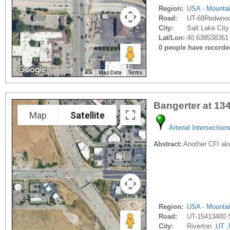
Region:
USA - Mounta
Road:
UT-68Redwoo
City:
Salt Lake City
Lat/Lon:
40.638538361 
0 people have recorded 
Map Data
Terms
Bangerter at 13
Map
Satellite
Arterial Intersection
Abstract:
Another CFI alo
Region:
USA - Mounta
Road:
UT-15413400 
City:
Riverton ,
UT
,