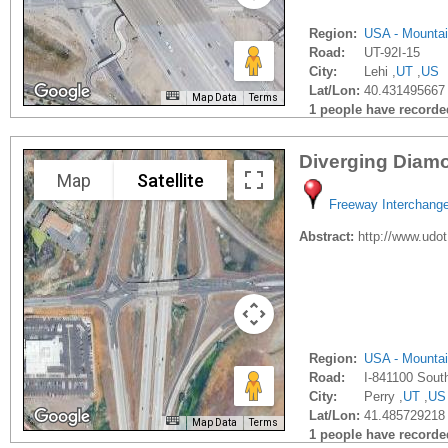
Region:
USA - Mounta
Road:
UT-92I-15
City:
Lehi ,
UT
,
US
Lat/Lon:
40.431495667 
Map Data
Terms
1 people have recorded 
Diverging Diamo
Map
Satellite
Freeway Interchang
Abstract:
http://www.udot
Region:
USA - Mounta
Road:
I-841100 Sout
City:
Perry ,
UT
,
US
Lat/Lon:
41.485729218 
Map Data
Terms
1 people have recorded 