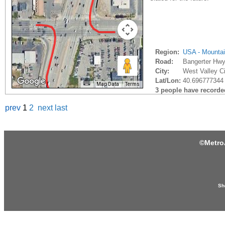
Region:
USA - Mounta
Road:
Bangerter Hw
City:
West Valley Ci
Lat/Lon:
40.696777344 
Map Data
Terms
3 people have recorded 
prev
1
2
next
last
©
Metro
Sh