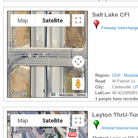
Salt Lake CFI
Map
Satellite
Freeway Interchang
Region:
USA - Mounta
Road:
W Parrish Ln
City:
Centerville ,
U
Lat/Lon:
40.921585083 
Map Data
Terms
1 people have recorded 
Layton ThrU-Tu
Map
Satellite
Arterial Intersection
Abstract:
Loons on NW, SE,