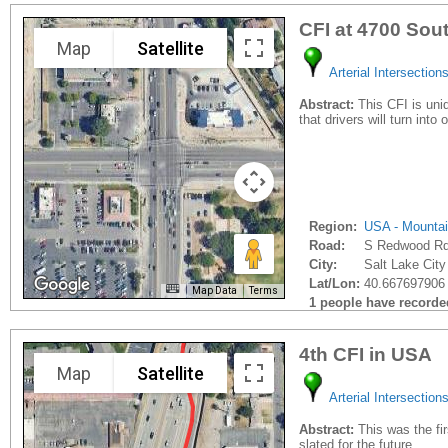
CFI at 4700 So
Map
Satellite
Arterial Intersection
Abstract:
This CFI is uniq
that drivers will turn into 
Region:
USA - Mounta
Road:
S Redwood R
City:
Salt Lake City
Lat/Lon:
40.667697906 
Map Data
Terms
1 people have recorded 
4th CFI in USA
Map
Satellite
Arterial Intersection
Abstract:
This was the fi
slated for the future.