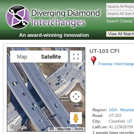
Search All Regi
Search All Sub-
Search Criteria:
An award-winning innovation
UT-103 CFI
Map
Satellite
Freeway Interchang
Region:
USA - Mounta
Road:
UT-103
City:
Clearfield ,
UT
Lat/Lon:
41.123626709 
Map Data
Terms
1 people have recorded 