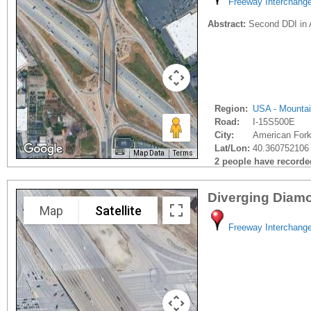
Freeway Interchang
Abstract:
Second DDI in A
Region:
USA - Mounta
Road:
I-15S500E
City:
American Fork
Lat/Lon:
40.360752106 
Map Data
Terms
2 people have recorded 
Diverging Diamon
Map
Satellite
Freeway Interchang