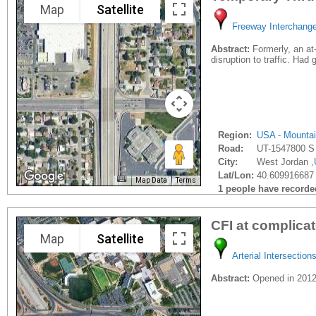
Map
Satellite
Freeway Interchang
Abstract:
Formerly, an at-
disruption to traffic. Ha
Region:
USA - Mounta
Road:
UT-1547800 S
City:
West Jordan ,
Lat/Lon:
40.609916687 
Map Data
Terms
1 people have recorded 
CFI at complica
Map
Satellite
Arterial Intersection
Abstract:
Opened in 2012 