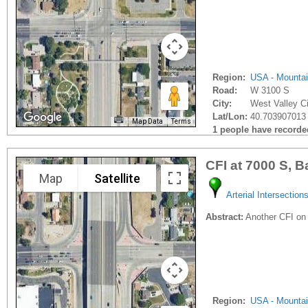
Region:
USA - Mounta
Road:
W 3100 S
City:
West Valley Ci
Lat/Lon:
40.703907013 
Map Data
Terms
1 people have recorded 
CFI at 7000 S, B
Map
Satellite
Arterial Intersection
Abstract:
Another CFI on
Region:
USA - Mounta