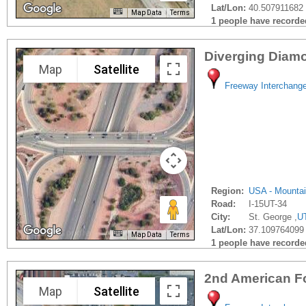
Lat/Lon:
40.507911682 
Map Data
Terms
1 people have recorded 
Diverging Diamo
Map
Satellite
Freeway Interchang
Region:
USA - Mounta
Road:
I-15UT-34
City:
St. George ,
U
Lat/Lon:
37.109764099 
Map Data
Terms
1 people have recorded 
2nd American F
Map
Satellite