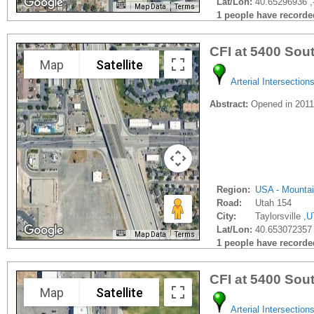
Lat/Lon:
40.65296936 ,
Map Data
Terms
1 people have recorded 
CFI at 5400 Sou
Map
Satellite
Arterial Intersection
Abstract:
Opened in 201
Region:
USA - Mounta
Road:
Utah 154
City:
Taylorsville ,
U
Lat/Lon:
40.653072357 
Map Data
Terms
1 people have recorded 
CFI at 5400 So
Map
Satellite
Arterial Intersection