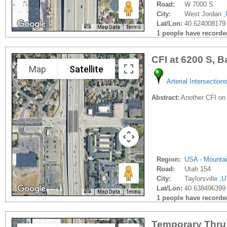
Road:
W 7000 S
City:
West Jordan ,
Lat/Lon:
40.624008179 
Map Data
Terms
1 people have recorded 
CFI at 6200 S, B
Map
Satellite
Arterial Intersection
Abstract:
Another CFI on
Region:
USA - Mounta
Road:
Utah 154
City:
Taylorsville ,
U
Lat/Lon:
40.638496399 
Map Data
Terms
1 people have recorded 
Temporary Thru 