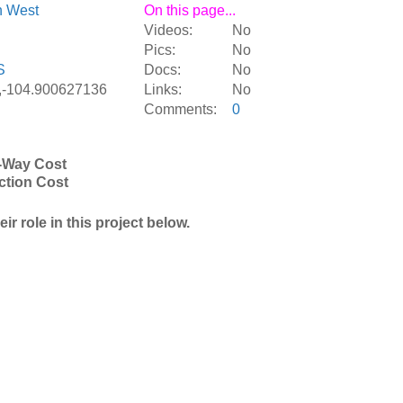
n West
On this page...
Videos:
No
Pics:
No
S
Docs:
No
,-104.900627136
Links:
No
Comments:
0
-Way Cost
ction Cost
r role in this project below.