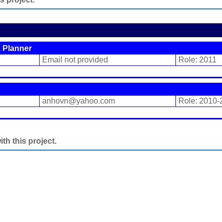
 Planner
Email not provided
Role: 2011
anhovn@yahoo.com
Role: 2010-
h this project.