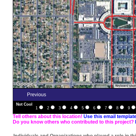
Keyboard shor
Previous
Not Cool
1
2
3
4
5
6
7
8
9
Tell others about this location!
Use this email templat
Do you know others who contributed to this project?
Individuals and Organizations who played a role in thi