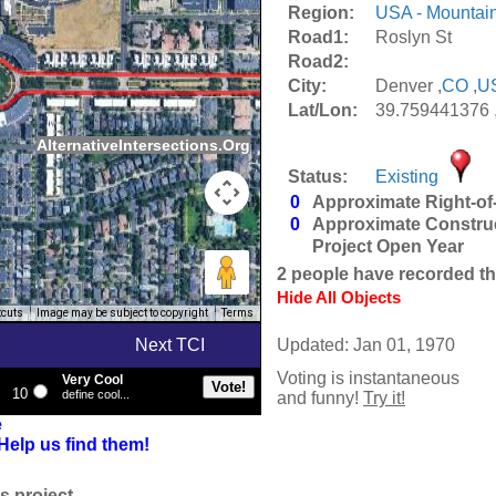
Region:
USA - Mountai
Road1:
Roslyn St
Road2:
City:
Denver ,
CO
,
U
Lat/Lon:
39.759441376 
AlternativeIntersections.Org
Status:
Existing
0
Approximate Right-of
0
Approximate Constru
Project Open Year
2
people have recorded thei
Hide All Objects
tcuts
Image may be subject to copyright
Terms
Next TCI
Updated: Jan 01, 1970
Voting is instantaneous
Very Cool
10
define cool...
and funny!
Try it!
e
Help us find them!
s project.