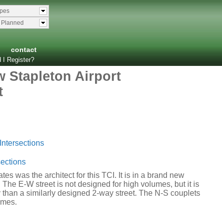
ypes
& Planned
contact
 I Register?
w Stapleton Airport
t
Intersections
ections
es was the architect for this TCI. It is in a brand new
 The E-W street is not designed for high volumes, but it is
 than a similarly designed 2-way street. The N-S couplets
umes.