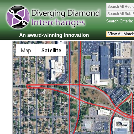
Search All Regi
Search All Sub-
Search Criteria:
An award-winning innovation
Map
Satellite