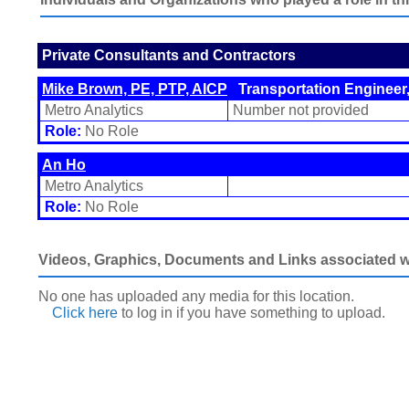
Private Consultants and Contractors
Mike Brown, PE, PTP, AICP
Transportation Engineer,
Metro Analytics
Number not provided
Role:
No Role
An Ho
Metro Analytics
Role:
No Role
Videos, Graphics, Documents and Links associated wit
No one has uploaded any media for this location.
Click here
to log in
if you have something to upload.