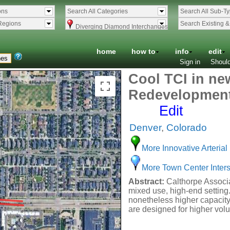
ons
Search All Categories
Search All Sub-T
Regions
Search Existing 
Diverging Diamond Interchanges
home
how to
info
edit
Sign in
Should
Cool TCI in ne
Redevelopmen
Edit
Denver
,
Colorado
More Innovative Arterial 
More Town Center Inters
Abstract:
Calthorpe Associat
mixed use, high-end setting.
nonetheless higher capacity
are designed for higher vol