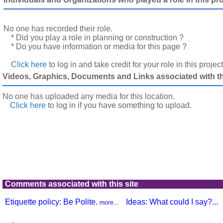
No one has recorded their role.
* Did you play a role in planning or construction ?
* Do you have information or media for this page ?
Click here
to log in and take credit for your role in this projec
Videos, Graphics, Documents and Links associated with thi
No one has uploaded any media for this location.
Click here
to log in
if you have something to upload.
Comments associated with this site
Etiquette policy: Be Polite.
Ideas: What could I say?...
more...