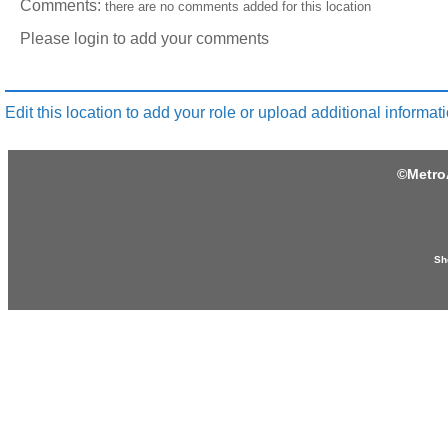
Comments:
there are no comments added for this location
Please login to add your comments
Edit this location to add your role or upload additional informati
©
Metro
Sh