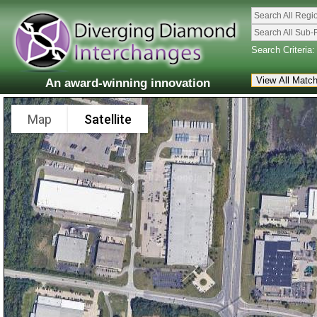
Search All Regi
Search All Sub-
Search Criteria:
An award-winning innovation
Map
Satellite