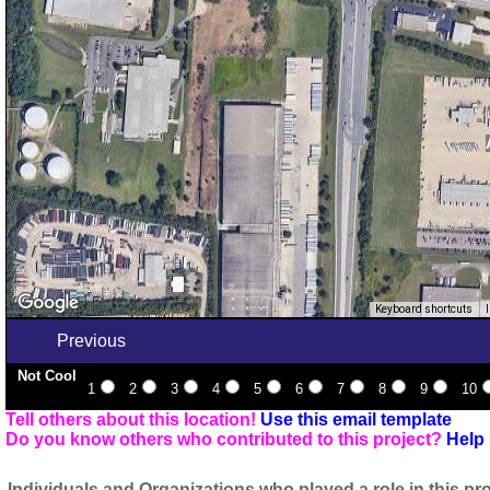
Keyboard shortcuts
Previous
Not Cool
1
2
3
4
5
6
7
8
9
10
Tell others about this location!
Use this email template
Do you know others who contributed to this project?
Help 
Individuals and Organizations who played a role in this pro