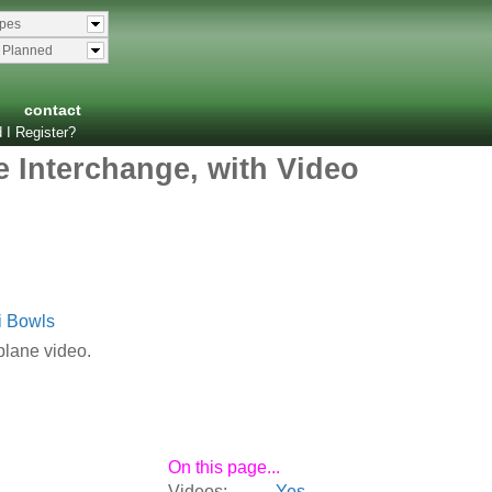
ypes
& Planned
contact
 I Register?
 Interchange, with Video
i Bowls
plane video.
On this page...
Videos:
Yes