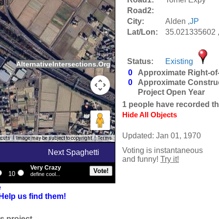
Road2:
City:
Alden ,
JP
Lat/Lon:
35.021335602 
Status:
Existing
AlternativeIntersections.Org
0
Approximate Right-of
0
Approximate Constru
Project Open Year
1
people have recorded thei
Hide All Objects
Updated: Jan 01, 1970
tcuts
Image may be subject to copyright
Terms
Voting is instantaneous
Next Spaghetti
and funny!
Try it!
Very Crazy
10
define cool...
e
Help us find them!
s project.