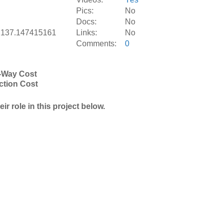
Pics:
No
Docs:
No
,137.147415161
Links:
No
Comments:
0
-Way Cost
ction Cost
r role in this project below.