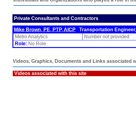
Private Consultants and Contractors
Mike Brown, PE, PTP, AICP
Transportation Engineer,
Metro Analytics
Number not provided
Role:
No Role
Videos, Graphics, Documents and Links associated wit
Videos associated with this site