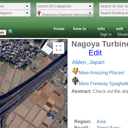
ons
Search All Categories
Search All Sub-T
Regions
Search Existing 
Diverging Diamond Interchanges
home
how to
info
edit
Sign in
Should
Nagoya Turbine
Edit
Alden
,
Japan
More Amazing Places!
More Freeway Spaghett
Abstract:
Check out the air
Region:
Asia
Road1:
Tomei Expy