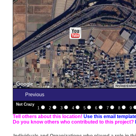
Keyboard shor
Previous
Not Crazy
1
2
3
4
5
6
7
8
9
Tell others about this location!
Use this email templat
Do you know others who contributed to this project?
Individuals and Organizations who played a role in thi