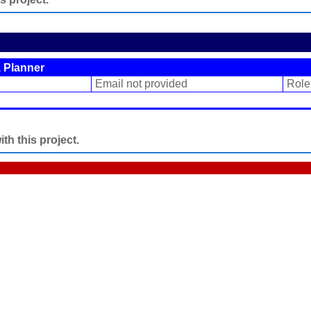
 Planner
Email not provided
Role
h this project.