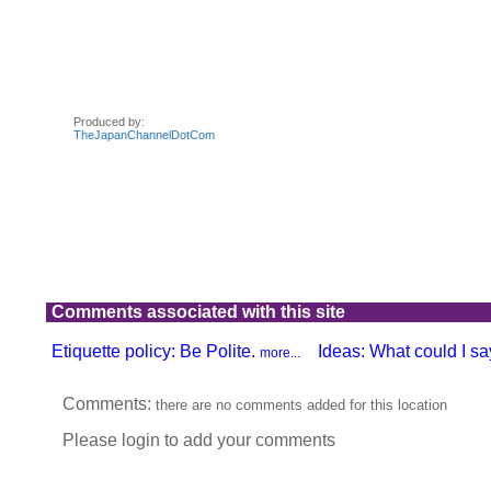
Comments associated with this site
Etiquette policy: Be Polite.
Ideas: What could I say
more...
Comments:
there are no comments added for this location
Please login to add your comments