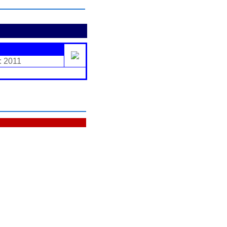
: 2011