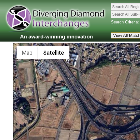
Search All Regi
Search All Sub-
Search Criteria:
An award-winning innovation
Map
Satellite